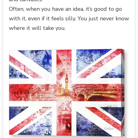
Often, when you have an idea, it’s good to go
with it, even if it feels silly. You just never know
where it will take you.