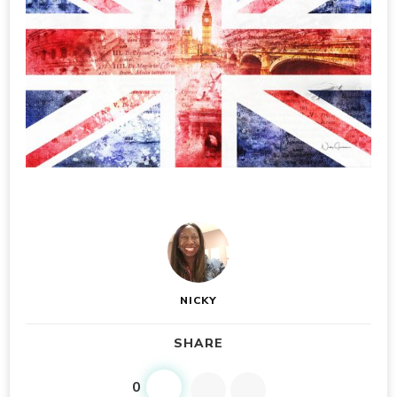
NICKY
SHARE
0