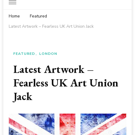
Home
Featured
Latest Artwork – Fearless UK Art Union Jack
FEATURED
LONDON
Latest Artwork –
Fearless UK Art Union
Jack