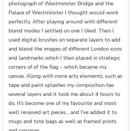
photograph of Westminster Bridge and the
Palace of Westminster I thought would work
perfectly. After playing around with different
blend modes I settled on one I liked. Then I
used digital brushes on separate layers to add
and blend the images of different London icons
and landmarks which I then placed in strategic
corners of of the flag – which became my
canvas. Along with more arty elements, such as
tape and paint splashes my composition has
several layers and it took me about 4 hours to
do. It’s become one of my favourite and most
well received art pieces… and I’ve added it to
mugs and tote bags as well as framed prints
and canvases.