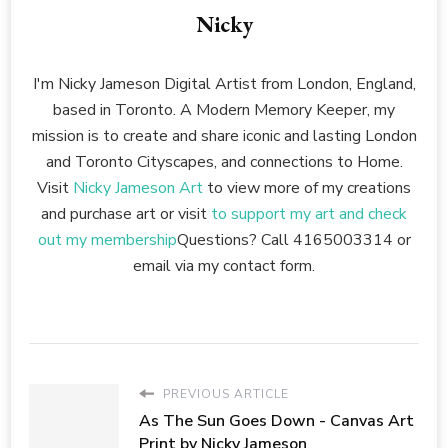
Nicky
I'm Nicky Jameson Digital Artist from London, England,
based in Toronto. A Modern Memory Keeper, my
mission is to create and share iconic and lasting London
and Toronto Cityscapes, and connections to Home.
Visit
Nicky Jameson Art
to view more of my creations
and purchase art or visit
to support my art and check
out my membership
Questions? Call 4165003314 or
email via my contact form.
PREVIOUS ARTICLE
As The Sun Goes Down - Canvas Art
Print by Nicky Jameson