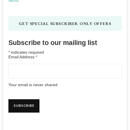
GET SPECIAL SUBSCRIBER ONLY OFFERS
Subscribe to our mailing list
*
indicates required
Email Address
*
Your email is never shared