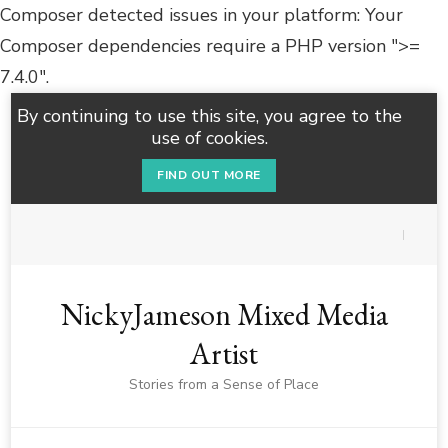
Composer detected issues in your platform: Your
Composer dependencies require a PHP version ">=
7.4.0".
By continuing to use this site, you agree to the
use of cookies.
FIND OUT MORE
NickyJameson Mixed Media
Artist
Stories from a Sense of Place