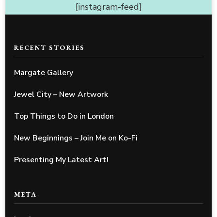
[instagram-feed]
RECENT STORIES
Margate Gallery
Jewel City – New Artwork
Top Things to Do in London
New Beginnings – Join Me on Ko-Fi
Presenting My Latest Art!
META