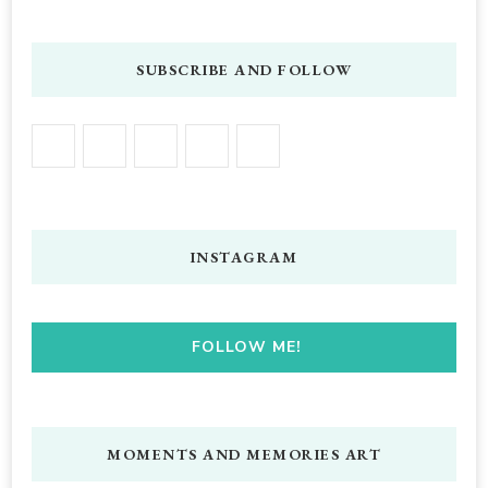
SUBSCRIBE AND FOLLOW
INSTAGRAM
FOLLOW ME!
MOMENTS AND MEMORIES ART