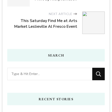
NEXT ARTICLE
This Saturday Find Me at Arts
Market Leslieville Al Fresco Event
SEARCH
Looking
for
Something?
RECENT STORIES