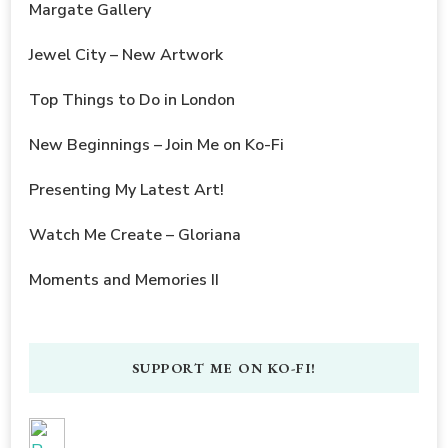
Margate Gallery
Jewel City – New Artwork
Top Things to Do in London
New Beginnings – Join Me on Ko-Fi
Presenting My Latest Art!
Watch Me Create – Gloriana
Moments and Memories II
SUPPORT ME ON KO-FI!