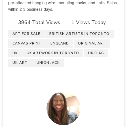
3864 Total Views
1 Views Today
ART FOR SALE
BRITISH ARTISTS IN TORONTO
CANVAS PRINT
ENGLAND
ORIGINAL ART
UK
UK ARTWORK IN TORONTO
UK FLAG
UK-ART
UNION JACK