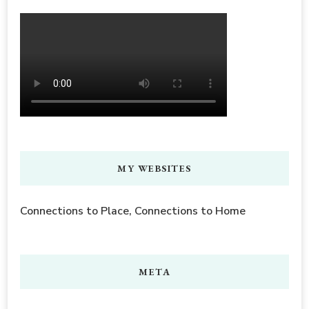
MY WEBSITES
Connections to Place, Connections to Home
META