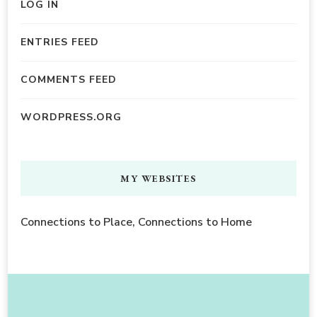
LOG IN
ENTRIES FEED
COMMENTS FEED
WORDPRESS.ORG
MY WEBSITES
Connections to Place, Connections to Home