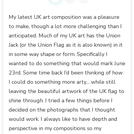
My latest UK art composition was a pleasure
to make, though a lot more challenging than I
anticipated. Much of my UK art has the Union
Jack (or the Union Flag as it is also known) in it
in some way shape or form. Specifically I
wanted to do something that would mark June
23rd. Some time back I’d been thinking of how
I could do something more arty… while still
leaving the beautiful artwork of the UK flag to
shine through. I tried a few things before I
decided on the photographs that I thought
would work. I always like to have depth and
perspective in my compositions so my