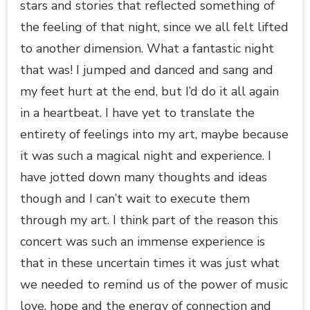
stars and stories that reflected something of
the feeling of that night, since we all felt lifted
to another dimension. What a fantastic night
that was! I jumped and danced and sang and
my feet hurt at the end, but I’d do it all again
in a heartbeat. I have yet to translate the
entirety of feelings into my art, maybe because
it was such a magical night and experience. I
have jotted down many thoughts and ideas
though and I can’t wait to execute them
through my art. I think part of the reason this
concert was such an immense experience is
that in these uncertain times it was just what
we needed to remind us of the power of music
love, hope and the energy of connection and