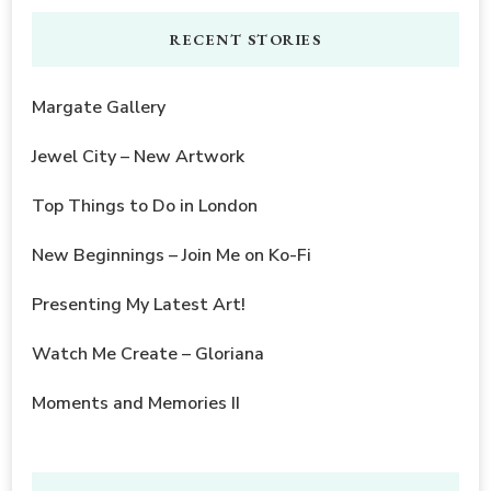
RECENT STORIES
Margate Gallery
Jewel City – New Artwork
Top Things to Do in London
New Beginnings – Join Me on Ko-Fi
Presenting My Latest Art!
Watch Me Create – Gloriana
Moments and Memories II