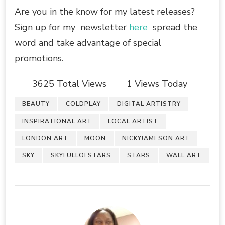
Are you in the know for my latest releases?
Sign up for my newsletter
here
spread the
word and take advantage of special
promotions.
3625 Total Views
1 Views Today
BEAUTY
COLDPLAY
DIGITAL ARTISTRY
INSPIRATIONAL ART
LOCAL ARTIST
LONDON ART
MOON
NICKYJAMESON ART
SKY
SKYFULLOFSTARS
STARS
WALL ART