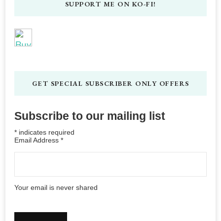
SUPPORT ME ON KO-FI!
GET SPECIAL SUBSCRIBER ONLY OFFERS
Subscribe to our mailing list
*
indicates required
Email Address
*
Your email is never shared