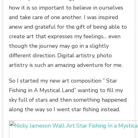
how it is so important to believe in ourselves
and take care of one another. I was inspired
anew and grateful for the gift of being able to
create art that expresses my feelings… even
though the journey may go in a slightly
different direction. Digital artistry, photo
artistry is such an amazing adventure for me.
So I started my new art composition ” Star
Fishing in A Mystical Land” wanting to fill my
sky full of stars and then something happened
along the way so I went star fishing instead.