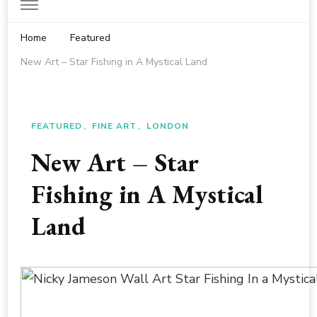
Home
Featured
New Art – Star Fishing in A Mystical Land
FEATURED
FINE ART
LONDON
New Art – Star
Fishing in A Mystical
Land