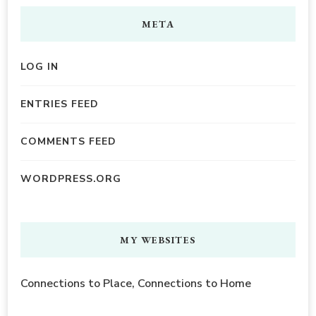
META
LOG IN
ENTRIES FEED
COMMENTS FEED
WORDPRESS.ORG
MY WEBSITES
Connections to Place, Connections to Home