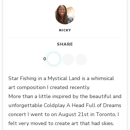
NICKY
SHARE
0
Star Fishing in a Mystical Land is a whimsical
art composition I created recently.
More than a little inspired by the beautiful and
unforgettable Coldplay A Head Full of Dreams
concert I went to on August 21st in Toronto, I
felt very moved to create art that had skies,