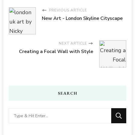
PREVIOUS ARTICLE
New Art - London Skyline Cityscape
NEXT ARTICLE
Creating a Focal Wall with Style
SEARCH
Looking
for
Something?