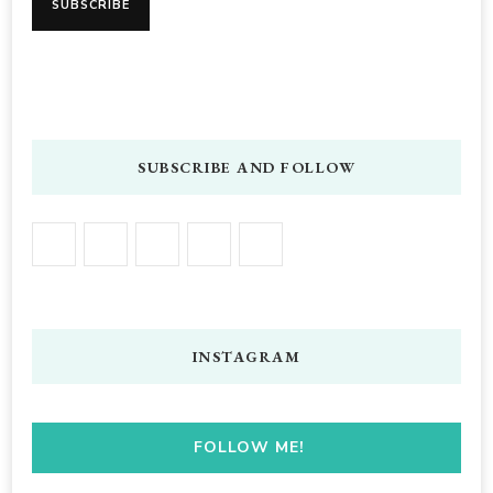
SUBSCRIBE AND FOLLOW
INSTAGRAM
FOLLOW ME!