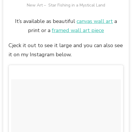
New Art – Star Fishing in a Mystical Land
It’s available as beautiful
canvas wall art
a
print or a
framed wall art piece
Cjeck it out to see it large and you can also see
it on my Instagram below.