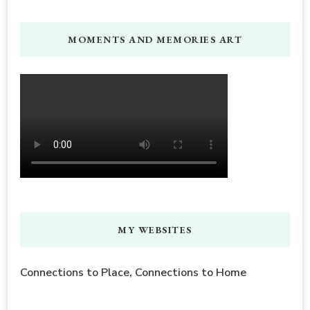
MOMENTS AND MEMORIES ART
MY WEBSITES
Connections to Place, Connections to Home