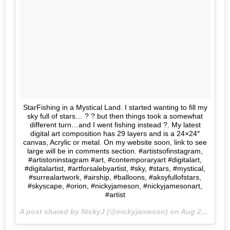
StarFishing in a Mystical Land. I started wanting to fill my
sky full of stars… ? ? but then things took a somewhat
different turn…and I went fishing instead ?. My latest
digital art composition has 29 layers and is a 24×24″
canvas, Acrylic or metal. On my website soon, link to see
large will be in comments section. #artistsofinstagram,
#artistoninstagram #art, #contemporaryart #digitalart,
#digitalartist, #artforsalebyartist, #sky, #stars, #mystical,
#surrealartwork, #airship, #balloons, #aksyfullofstars,
#skyscape, #orion, #nickyjameson, #nickyjamesonart,
#artist
A post shared by NickyJ (@nickyjameson) on
Aug 27, 2017 at 2:37pm PDT