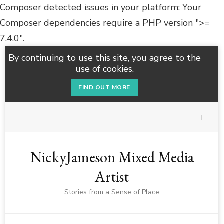
Composer detected issues in your platform: Your
Composer dependencies require a PHP version ">=
7.4.0".
By continuing to use this site, you agree to the
use of cookies.
FIND OUT MORE
NickyJameson Mixed Media
Artist
Stories from a Sense of Place