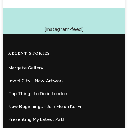
[instagram-feed]
RECENT STORIES
Margate Gallery
Jewel City – New Artwork
Top Things to Do in London
New Beginnings – Join Me on Ko-Fi
Presenting My Latest Art!