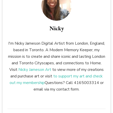
Nicky
I'm Nicky Jameson Digital Artist from London, England,
based in Toronto. A Modern Memory Keeper, my
mission is to create and share iconic and lasting London
and Toronto Cityscapes, and connections to Home.
Visit
Nicky Jameson Art
to view more of my creations
and purchase art or visit
to support my art and check
out my membership
Questions? Call 4165003314 or
email via my contact form.