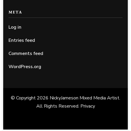
META
Log in
Entries feed
Comments feed
WordPress.org
© Copyright 2026
NickyJameson Mixed Media Artist
.
All Rights Reserved.
Privacy