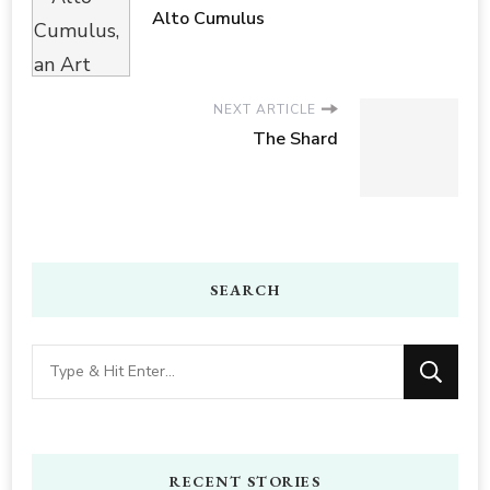
Alto Cumulus
NEXT ARTICLE
The Shard
SEARCH
Looking
for
Something?
RECENT STORIES