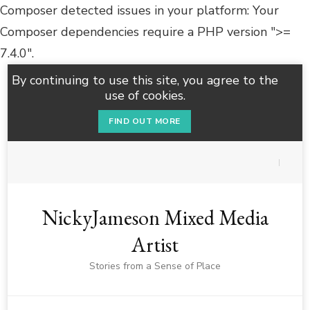
Composer detected issues in your platform: Your
Composer dependencies require a PHP version ">=
7.4.0".
By continuing to use this site, you agree to the
use of cookies.
FIND OUT MORE
NickyJameson Mixed Media
Artist
Stories from a Sense of Place