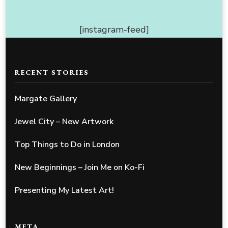
[instagram-feed]
RECENT STORIES
Margate Gallery
Jewel City – New Artwork
Top Things to Do in London
New Beginnings – Join Me on Ko-Fi
Presenting My Latest Art!
META