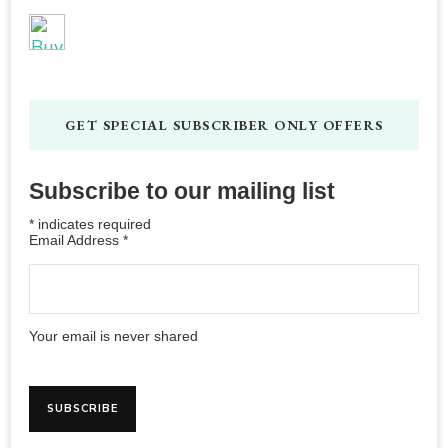
GET SPECIAL SUBSCRIBER ONLY OFFERS
Subscribe to our mailing list
*
indicates required
Email Address
*
Your email is never shared