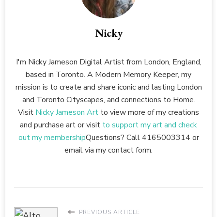
Nicky
I'm Nicky Jameson Digital Artist from London, England,
based in Toronto. A Modern Memory Keeper, my
mission is to create and share iconic and lasting London
and Toronto Cityscapes, and connections to Home.
Visit
Nicky Jameson Art
to view more of my creations
and purchase art or visit
to support my art and check
out my membership
Questions? Call 4165003314 or
email via my contact form.
PREVIOUS ARTICLE