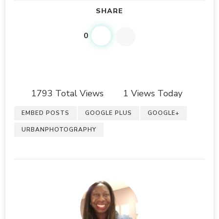
SHARE
0
1793 Total Views
1 Views Today
EMBED POSTS
GOOGLE PLUS
GOOGLE+
URBANPHOTOGRAPHY