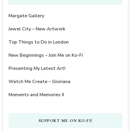
Margate Gallery
Jewel City – New Artwork
Top Things to Do in London
New Beginnings – Join Me on Ko-Fi
Presenting My Latest Art!
Watch Me Create – Gloriana
Moments and Memories II
SUPPORT ME ON KO-FI!