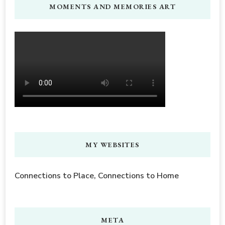
MOMENTS AND MEMORIES ART
MY WEBSITES
Connections to Place, Connections to Home
META