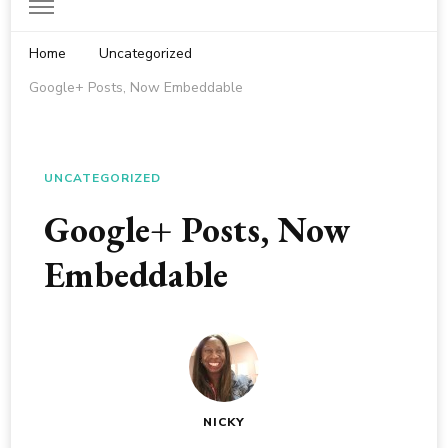
Home
Uncategorized
Google+ Posts, Now Embeddable
UNCATEGORIZED
Google+ Posts, Now
Embeddable
NICKY