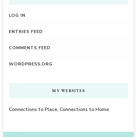
LOG IN
ENTRIES FEED
COMMENTS FEED
WORDPRESS.ORG
MY WEBSITES
Connections to Place, Connections to Home