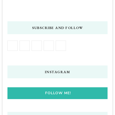
SUBSCRIBE AND FOLLOW
INSTAGRAM
FOLLOW ME!