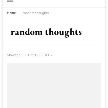
Home
random thoughts
random thoughts
Showing: 1 - 1 of 1 RESULTS