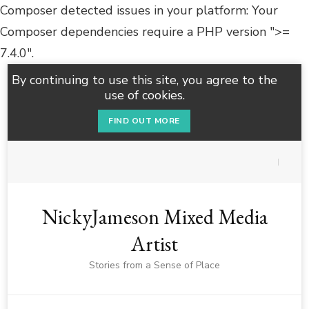
Composer detected issues in your platform: Your
Composer dependencies require a PHP version ">=
7.4.0".
By continuing to use this site, you agree to the
use of cookies.
FIND OUT MORE
NickyJameson Mixed Media
Artist
Stories from a Sense of Place