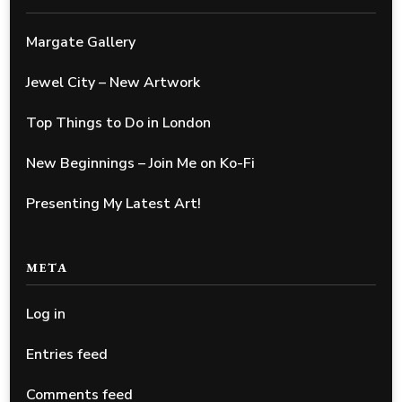
Margate Gallery
Jewel City – New Artwork
Top Things to Do in London
New Beginnings – Join Me on Ko-Fi
Presenting My Latest Art!
META
Log in
Entries feed
Comments feed