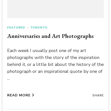
FEATURED
TORONTO
Anniversaries and Art Photographs
Each week I usually post one of my art
photographs with the story of the inspiration
behind it, or a little bit about the history of the
photograph or an inspirational quote by one of
…
READ MORE
SHARE