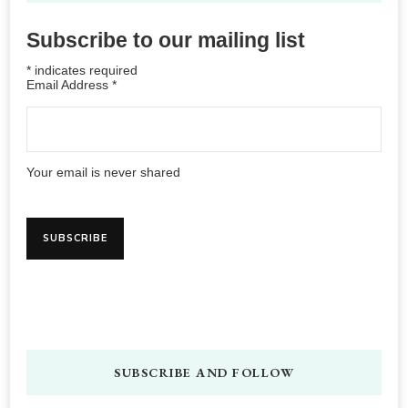
Subscribe to our mailing list
*
indicates required
Email Address
*
Your email is never shared
SUBSCRIBE AND FOLLOW