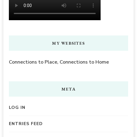
MY WEBSITES
Connections to Place, Connections to Home
META
LOG IN
ENTRIES FEED