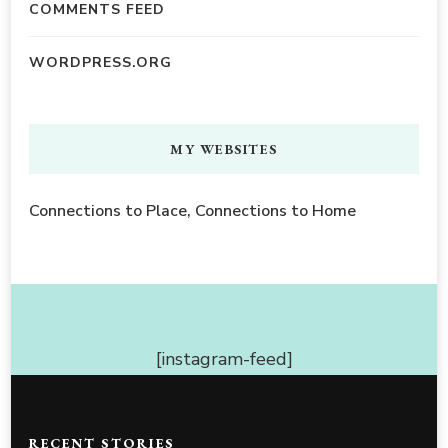
COMMENTS FEED
WORDPRESS.ORG
MY WEBSITES
Connections to Place, Connections to Home
[instagram-feed]
RECENT STORIES