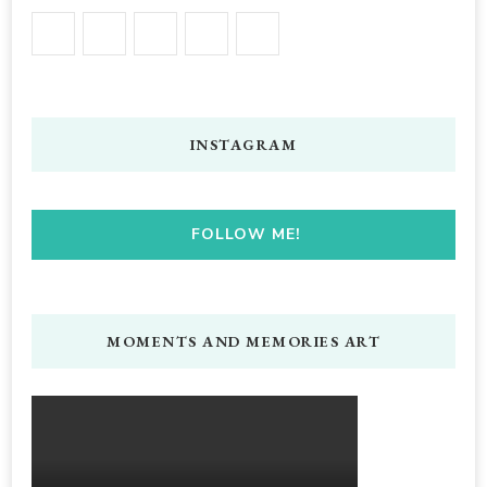
INSTAGRAM
FOLLOW ME!
MOMENTS AND MEMORIES ART