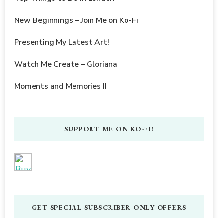
New Beginnings – Join Me on Ko-Fi
Presenting My Latest Art!
Watch Me Create – Gloriana
Moments and Memories II
SUPPORT ME ON KO-FI!
GET SPECIAL SUBSCRIBER ONLY OFFERS