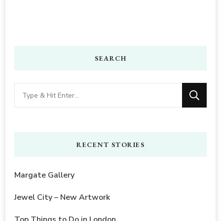
SEARCH
Looking
for
Something?
RECENT STORIES
Margate Gallery
Jewel City – New Artwork
Top Things to Do in London